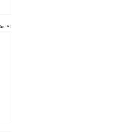
See All