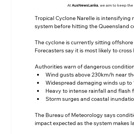
At 
AusNewsLanka
, we aim to keep the
Tropical Cyclone Narelle is intensifying
system before hitting the Queensland c
The cyclone is currently sitting offshor
Forecasters say it is most likely to cro
Authorities warn of dangerous condition
Wind gusts above 230km/h near th
Widespread damaging winds up to
Heavy to intense rainfall and flash 
Storm surges and coastal inundatio
The Bureau of Meteorology says conditio
impact expected as the system makes la