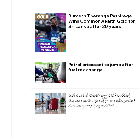
Rumesh Tharanga Pathirage
Wins Commonwealth Gold for
Sri Lanka after 20 years
Petrol prices set to jump after
fuel tax change
අන් අයගේ ගමන් මලු හෝ පාර්සල්
රැගෙන යාම් ගැන ශ්‍රී ලංකා රේගුවෙන්
විශේෂ අනතුරු ඇඟවීමක්...