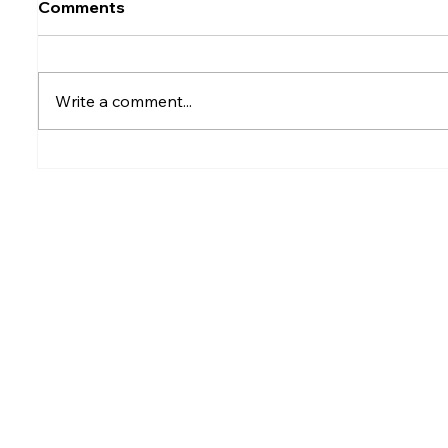
Comments
Write a comment...
Rumesh Tharanga
Petrol p
Pathirage Wins
after fu
Commonwealth Gold for
Sri Lanka after 20 years