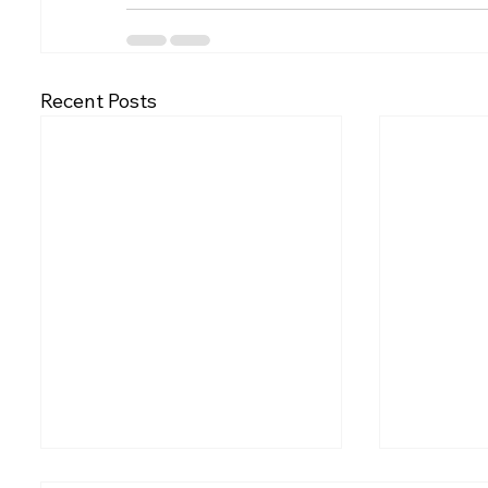
Recent Posts