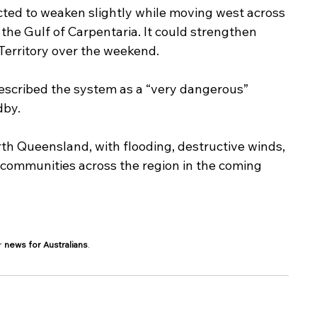
ected to weaken slightly while moving west across 
 the Gulf of Carpentaria. It could strengthen 
Territory over the weekend.
scribed the system as a “very dangerous” 
dby.
rth Queensland, with flooding, destructive winds, 
communities across the region in the coming 
r 
news for Australians
.