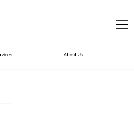
rvices
About Us