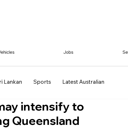
Vehicles
Jobs
Se
ri Lankan
Sports
Latest Australian
may intensify to
Classified
Vehicles
Jobs
Other
ing Queensland
)
Queensland (QLD)
Western Australia (WA)