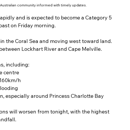
 Australian community informed with timely updates.
 rapidly and is expected to become a Category 5 
oast on Friday morning.
e in the Coral Sea and moving west toward land. 
ss between Lockhart River and Cape Melville.
s, including:
e centre
 160km/h
flooding
n, especially around Princess Charlotte Bay
ns will worsen from tonight, with the highest 
ndfall.