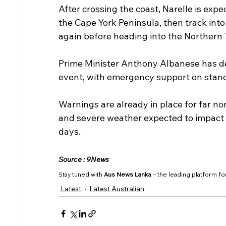
After crossing the coast, Narelle is exp
the Cape York Peninsula, then track into
again before heading into the Northern 
Prime Minister Anthony Albanese has de
event, with emergency support on stan
Warnings are already in place for far no
and severe weather expected to impact 
days.
Source : 9News
Stay tuned with 
Aus News Lanka
 – the leading platform fo
Latest
Latest Australian