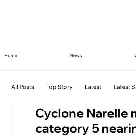
Home
News
All Posts
Top Story
Latest
Latest S
Cyclone Narelle 
Restaurant
Property
Vehicles
category 5 near
New South Wales (NSW)
Victoria (VIC