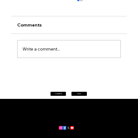
Comments
Write a comment...
Petrol prices set to jump after fuel tax
change
Classifieds
News
Home
|
About
|
All News
Aus News Lanka is your trusted source for the latest news,
updates, and stories from Australia and Sri Lanka.
Stay informed with breaking news, business insights,
community updates, and more.
For advertising and partnership inquiries, reach out to us today!