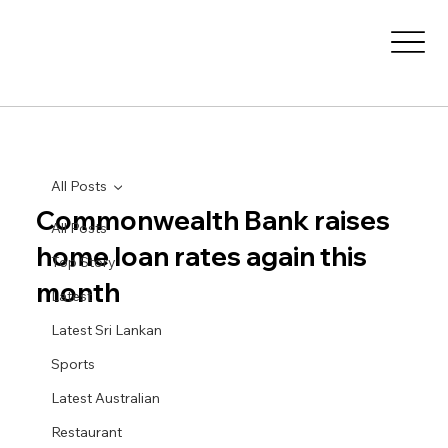
All Posts
Commonwealth Bank raises
All Posts
home loan rates again this
Top Story
month
Latest
Latest Sri Lankan
Sports
Latest Australian
Restaurant