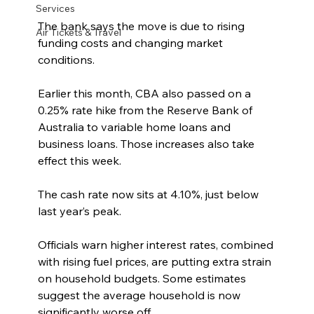
Services
The bank says the move is due to rising 
Air Tickets & Travel
funding costs and changing market 
conditions.
Earlier this month, CBA also passed on a 
0.25% rate hike from the Reserve Bank of 
Australia to variable home loans and 
business loans. Those increases also take 
effect this week.
The cash rate now sits at 4.10%, just below 
last year’s peak.
Officials warn higher interest rates, combined 
with rising fuel prices, are putting extra strain 
on household budgets. Some estimates 
suggest the average household is now 
significantly worse off.