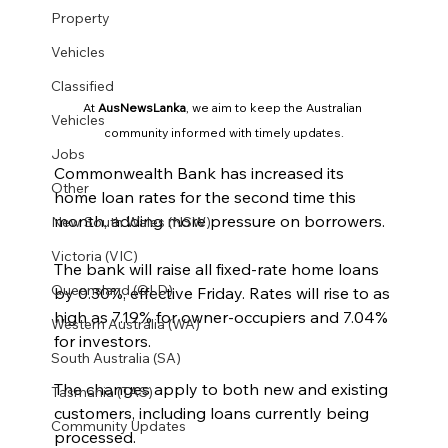
Property
Vehicles
Classified
At 
AusNewsLanka
, we aim to keep the Australian 
Vehicles
community informed with timely updates.
Jobs
Commonwealth Bank has increased its 
Other
home loan rates for the second time this 
month, adding more pressure on borrowers.
New South Wales (NSW)
Victoria (VIC)
The bank will raise all fixed-rate home loans 
Queensland (QLD)
by 0.30%, effective Friday. Rates will rise to as 
high as 7.19% for owner-occupiers and 7.04% 
Western Australia (WA)
for investors.
South Australia (SA)
The changes apply to both new and existing 
Tasmania (TAS)
customers, including loans currently being 
Community Updates
processed.