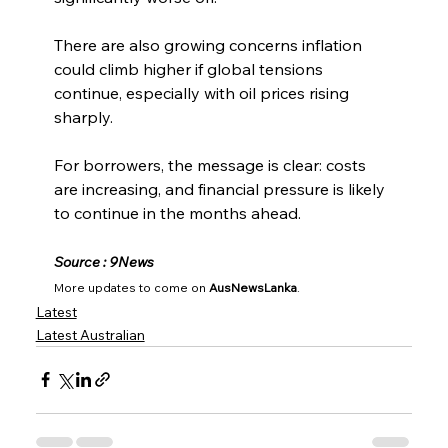
There are also growing concerns inflation 
could climb higher if global tensions 
continue, especially with oil prices rising 
sharply.
For borrowers, the message is clear: costs 
are increasing, and financial pressure is likely 
to continue in the months ahead.
Source : 9News
More updates to come on 
AusNewsLanka
.
Latest
Latest Australian