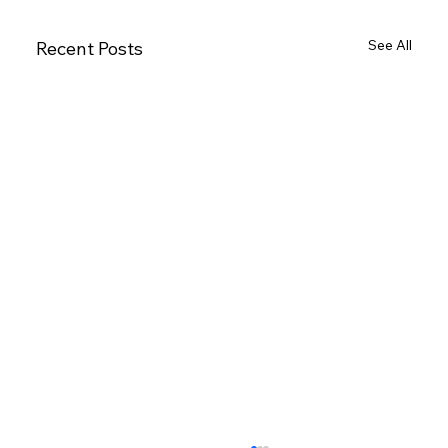
See All
Recent Posts