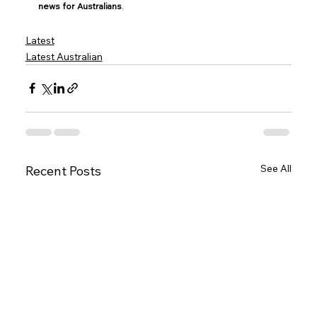
news for Australians
.
Latest
Latest Australian
See All
Recent Posts