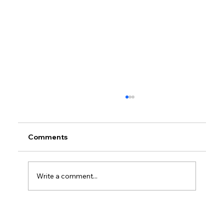
Comments
Write a comment...
Petrol prices set to jump after fuel tax