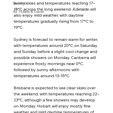
sunny skies and temperatures reaching 17–
Services
18°C across the long weekend. Adelaide will 
Air Tickets & Travel
also enjoy mild weather, with daytime 
temperatures gradually rising from 17°C to 
19°C.
Sydney is forecast to remain warm for winter, 
with temperatures around 20°C on Saturday 
and Sunday before a slight cool change and 
possible showers on Monday. Canberra will 
experience frosty mornings near 0°C, 
followed by sunny afternoons with 
temperatures around 13–15°C.
Brisbane is expected to see clear skies over 
the weekend, with temperatures reaching 22–
23°C, although a few showers may develop 
on Monday. Hobart will enjoy mostly fine 
weather and mild daytime temperatures of 