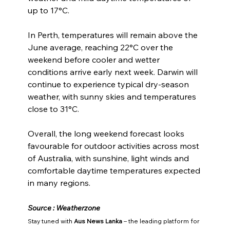
up to 17°C.
In Perth, temperatures will remain above the 
June average, reaching 22°C over the 
weekend before cooler and wetter 
conditions arrive early next week. Darwin will 
continue to experience typical dry-season 
weather, with sunny skies and temperatures 
close to 31°C.
Overall, the long weekend forecast looks 
favourable for outdoor activities across most 
of Australia, with sunshine, light winds and 
comfortable daytime temperatures expected 
in many regions.
Source : Weatherzone
Stay tuned with 
Aus News Lanka
 – the leading platform for 