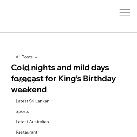
All Posts
Cold nights and mild days
All Posts
forecast for King’s Birthday
Top Story
weekend
Latest
Latest Sri Lankan
Sports
Latest Australian
Restaurant