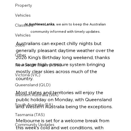
Property
Vehicles
At 
AusNewsLanka
, we aim to keep the Australian 
Classified
community informed with timely updates.
Vehicles
Australians can expect chilly nights but 
Jobs
generally pleasant daytime weather over the 
Other
2026 King’s Birthday long weekend, thanks 
to a large high-pressure system bringing 
New South Wales (NSW)
mostly clear skies across much of the 
Victoria (VIC)
country.
Queensland (QLD)
Most states and territories will enjoy the 
Western Australia (WA)
public holiday on Monday, with Queensland 
South Australia (SA)
and Western Australia being the exceptions.
Tasmania (TAS)
Melbourne is set for a welcome break from 
Community Updates
this week’s cold and wet conditions, with 