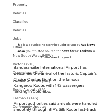
Property
Vehicles
Classified
Vehicles
Jobs
This is a developing story brought to you by 
Aus News 
Other
Lanka
, your trusted source for 
news for Sri Lankans
 in 
New South Wales (NSW)
Australia and beyond.
Victoria (VIC)
Bandaranaike International Airport has 
Queensland (QLD)
welcomed the arrival of the historic Captain’s 
Choice Qantas flight on the famous 
Western Australia (WA)
Kangaroo Route, with 142 passengers 
South Australia (SA)
landing in Colombo.
Tasmania (TAS)
Airport authorities said arrivals were handled 
Community Updates
smoothly through BIA’s Silk Route fast-track 