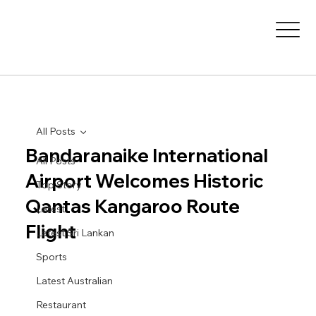
All Posts
Bandaranaike International
All Posts
Airport Welcomes Historic
Top Story
Qantas Kangaroo Route
Latest
Flight
Latest Sri Lankan
Sports
Latest Australian
Restaurant