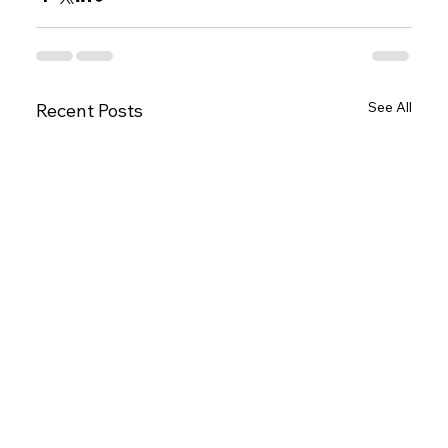
See All
Recent Posts