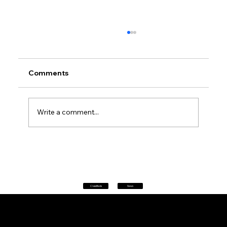
Comments
Write a comment...
Petrol prices set to jump after fuel tax
change
Classifieds
News