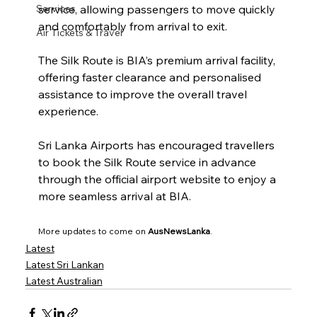
Services
service, allowing passengers to move quickly 
and comfortably from arrival to exit.
Air Tickets & Travel
The Silk Route is BIA’s premium arrival facility, 
offering faster clearance and personalised 
assistance to improve the overall travel 
experience.
Sri Lanka Airports has encouraged travellers 
to book the Silk Route service in advance 
through the official airport website to enjoy a 
more seamless arrival at BIA.
More updates to come on 
AusNewsLanka
.
Latest
Latest Sri Lankan
Latest Australian