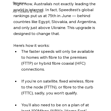
Services
Right now, Australia’s not exactly leading the 
world in internet. In fact, Speedtest’s global 
Air Tickets & Travel
rankings put us at 75th in June — behind 
countries like Egypt, Slovakia, and Argentina, 
and only just above Ukraine. This upgrade is 
designed to change that.
Here’s how it works:
The faster speeds will only be available 
to homes with fibre to the premises 
(FTTP) or hybrid fibre coaxial (HFC) 
connections.
If you’re on satellite, fixed wireless, fibre 
to the node (FTTN), or fibre to the curb 
(FTTC), sadly, you won’t qualify.
You’ll also need to be on a plan of at 
least 100Mbps (NBN’s “Home Fast” 