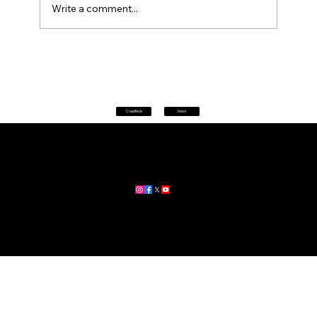
Write a comment...
Petrol prices set to jump after fuel tax
change
Classifieds
News
Home
|
About
|
All News
Aus News Lanka is your trusted source for the latest news,
updates, and stories from Australia and Sri Lanka.
Stay informed with breaking news, business insights,
community updates, and more.
For advertising and partnership inquiries, reach out to us today!
🔗
www.ausnewslanka.au
– Your Gateway to News & Community
© 2026 Aus News Lanka | All Rights Reserved
. Developed by DK