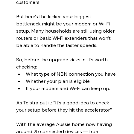
customers.
But here’s the kicker: your biggest 
bottleneck might be your modem or Wi-Fi 
setup. Many households are still using older 
routers or basic Wi-Fi extenders that won’t 
be able to handle the faster speeds.
So, before the upgrade kicks in, it’s worth 
checking:
What type of NBN connection you have.
Whether your plan is eligible.
If your modem and Wi-Fi can keep up.
As Telstra put it: “It’s a good idea to check 
your setup before they hit the accelerator.”
With the average Aussie home now having 
around 25 connected devices — from 