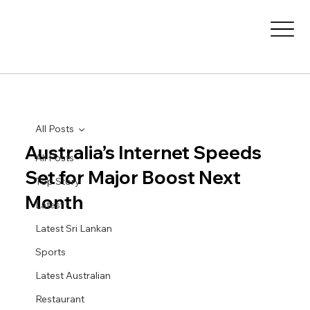
All Posts
Australia’s Internet Speeds
All Posts
Set for Major Boost Next
Top Story
Month
Latest
Latest Sri Lankan
Sports
Latest Australian
Restaurant