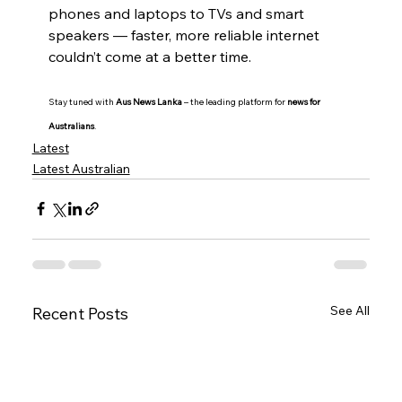
phones and laptops to TVs and smart 
speakers — faster, more reliable internet 
couldn’t come at a better time.
Stay tuned with 
Aus News Lanka
 – the leading platform for 
news for 
Australians
.
Latest
Latest Australian
See All
Recent Posts