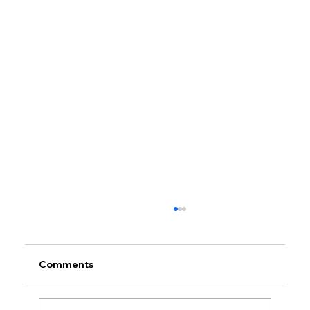
Comments