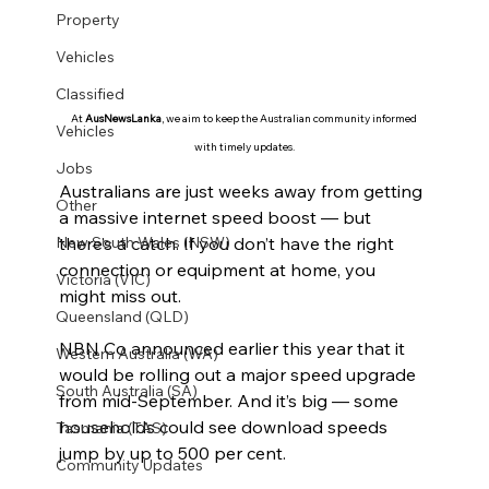
Property
Vehicles
Classified
At 
AusNewsLanka
, we aim to keep the Australian community informed 
Vehicles
with timely updates.
Jobs
Australians are just weeks away from getting 
Other
a massive internet speed boost — but 
there’s a catch. If you don’t have the right 
New South Wales (NSW)
connection or equipment at home, you 
Victoria (VIC)
might miss out.
Queensland (QLD)
NBN Co announced earlier this year that it 
Western Australia (WA)
would be rolling out a major speed upgrade 
South Australia (SA)
from mid-September. And it’s big — some 
households could see download speeds 
Tasmania (TAS)
jump by up to 500 per cent.
Community Updates