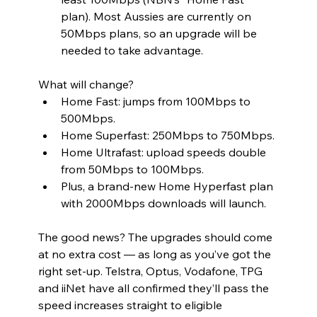
plan). Most Aussies are currently on 
50Mbps plans, so an upgrade will be 
needed to take advantage.
What will change?
Home Fast: jumps from 100Mbps to 
500Mbps.
Home Superfast: 250Mbps to 750Mbps.
Home Ultrafast: upload speeds double 
from 50Mbps to 100Mbps.
Plus, a brand-new Home Hyperfast plan 
with 2000Mbps downloads will launch.
The good news? The upgrades should come 
at no extra cost — as long as you’ve got the 
right set-up. Telstra, Optus, Vodafone, TPG 
and iiNet have all confirmed they’ll pass the 
speed increases straight to eligible 