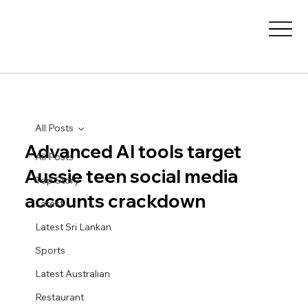
All Posts
Advanced AI tools target
All Posts
Aussie teen social media
Top Story
accounts crackdown
Latest
Latest Sri Lankan
Sports
Latest Australian
Restaurant