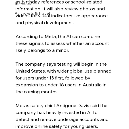
as birthday references or school-related 
Services
information. It will also review photos and 
Air Tickets & Travel
videos for visual indicators like appearance 
and physical development.
According to Meta, the AI can combine 
these signals to assess whether an account 
likely belongs to a minor.
The company says testing will begin in the 
United States, with wider global use planned 
for users under 13 first, followed by 
expansion to under-16 users in Australia in 
the coming months.
Meta’s safety chief Antigone Davis said the 
company has heavily invested in AI to 
detect and remove underage accounts and 
improve online safety for young users.