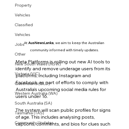
Property
Vehicles
Classified
Vehicles
At 
AusNewsLanka
, we aim to keep the Australian 
Jobs
community informed with timely updates.
Other
Meta Platforms is rolling out new AI tools to 
New South Wales (NSW)
identify and remove underage users from its 
Victoria (VIC)
platforms, including Instagram and 
Facebook, as part of efforts to comply with 
Queensland (QLD)
Australia’s upcoming social media rules for 
Western Australia (WA)
users under 16.
South Australia (SA)
The system will scan public profiles for signs 
Tasmania (TAS)
of age. This includes analysing posts, 
Community Updates
captions, comments, and bios for clues such 