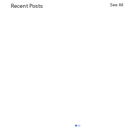
See All
Recent Posts