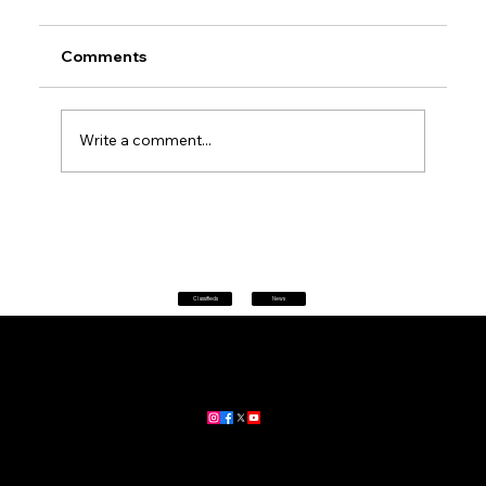
Comments
Write a comment...
Petrol prices set to jump after fuel tax
change
Classifieds
News
Home
|
About
|
All News
Aus News Lanka is your trusted source for the latest news,
updates, and stories from Australia and Sri Lanka.
Stay informed with breaking news, business insights,
community updates, and more.
For advertising and partnership inquiries, reach out to us today!
🔗
www.ausnewslanka.au
– Your Gateway to News & Community