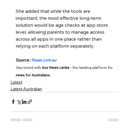
She added that while the tools are 
important, the most effective long-term 
solution would be age checks at app store 
level, allowing parents to manage access 
across all apps in one place rather than 
relying on each platform separately.
Source : 
News.com.au
Stay tuned with 
Aus News Lanka
 – the leading platform for 
news for Australians
.
Latest
Latest Australian